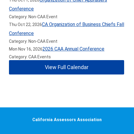
Thu Oct 1, 2026
Conference
Category: Non-CAA Event
CA Organization of Business Chiefs Fall
Thu Oct 22, 2026
Conference
Category: Non-CAA Event
2026 CAA Annual Conference
Mon Nov 16, 2026
Category: CAA Events
View Full Calendar
California Assessors Association