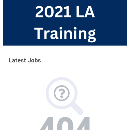
Latest Jobs