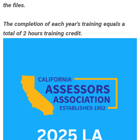
the files.
The completion of each year's training equals a
total of 2 hours training credit.