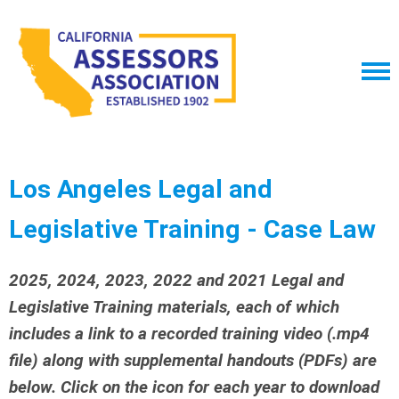
Los Angeles Legal and
Legislative Training - Case Law
2025, 2024, 2023, 2022 and 2021 Legal and
Legislative Training materials, each of which
includes a link to a recorded training video (.mp4
file) along with supplemental handouts (PDFs) are
below. Click on the icon for each year to download