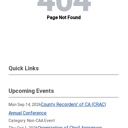
Quick Links
Upcoming Events
County Recorders' of CA (CRAC)
Mon Sep 14, 2026
Annual Conference
Category: Non-CAA Event
Organization of Chief Appraisers